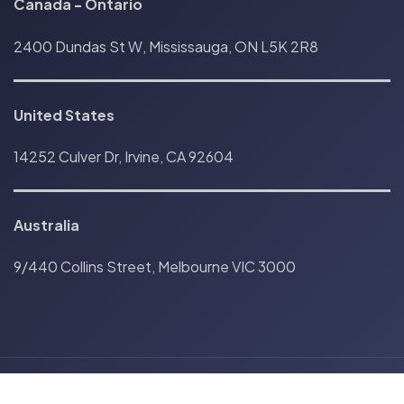
Canada
-
Ontario
2400 Dundas St W, Mississauga, ON L5K 2R8
United States
14252 Culver Dr, Irvine, CA 92604
Australia
9/440 Collins Street, Melbourne VIC 3000