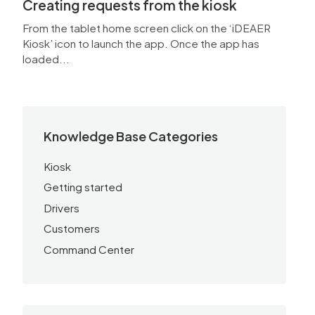
Creating requests from the kiosk
From the tablet home screen click on the ‘iDEAER
Kiosk’ icon to launch the app. Once the app has
loaded...
Knowledge Base Categories
Kiosk
Getting started
Drivers
Customers
Command Center