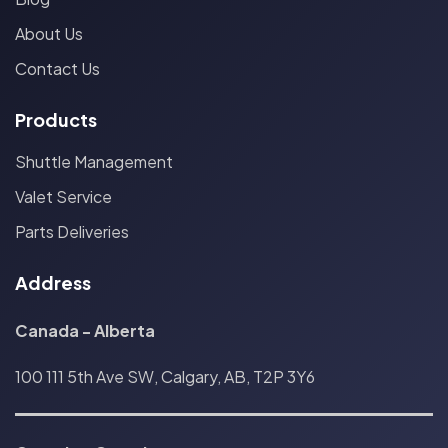
About Us
Contact Us
Products
Shuttle Management
Valet Service
Parts Deliveries
Address
Canada - Alberta
100 111 5th Ave SW, Calgary, AB, T2P 3Y6