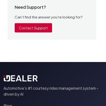
Need Support?
Can't find the answer you're looking for?
Contact Support
Automotive's #1 courtesy rides management system -
driven by AI
Blog