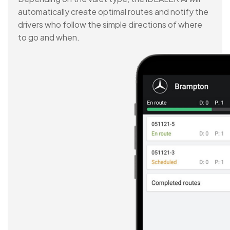
automatically create optimal routes and notify the
drivers who follow the simple directions of where
to go and when.