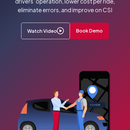
drivers' operation, lower cost per ride,
eliminate errors, and improve on CSI
Book Demo
Watch Video