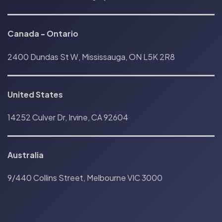
Canada
-
Ontario
2400 Dundas St W, Mississauga, ON L5K 2R8
United States
14252 Culver Dr, Irvine, CA 92604
Australia
9/440 Collins Street, Melbourne VIC 3000