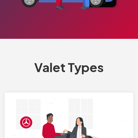
Valet Types