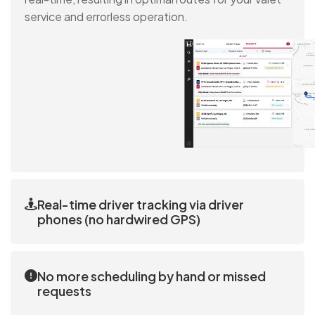
service and errorless operation.
Real-time driver tracking via driver
phones (no hardwired GPS)
iDEALER tracks drivers’ live locations via our app,
which is installed on drivers' phones. No additional
No more scheduling by hand or missed
GPS hardware is needed.
requests
Valet requests are entered into the system, the