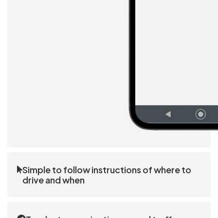
Simple to follow instructions of where to
drive and when
Drivers follow the instructions on the driver app.
The process is repetitive, simple, and easy to learn