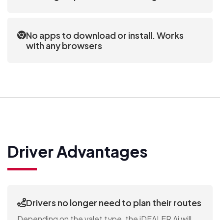
The customer interface enables modifications to
the valet appointments without calling the
No apps to download or install. Works
dealership.
with any browsers
Customers don’t need to download anything. The
iDEALER Ai sends a unique link to the customer that
can be opened in any browser on any device.
Driver Advantages
Drivers no longer need to plan their routes
Depending on the valet type, the iDEALER Ai will