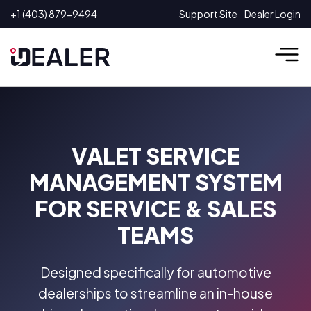
Skip
+1 (403) 879-9494
Support Site
Dealer Login
to
content
VALET SERVICE
MANAGEMENT SYSTEM
FOR SERVICE & SALES
TEAMS
Designed specifically for automotive
dealerships to streamline an in-house