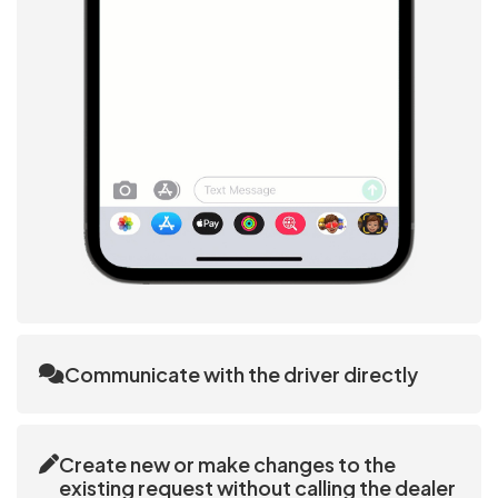
Communicate with the driver directly
The customer interface enables direct messaging
and calling to the driver that the Ai allocated.
Create new or make changes to the
existing request without calling the dealer