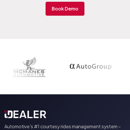
parts advisor how to create part run request and
just a little longer to show the drivers how to
Book Demo
execute the route.
All the heavy lifting is done by the iDEALER Ai. The
system comes preconfigured for your dealership
with all employees created in the system and the Ai
logic tailored to your parts department
requirements.
Automotive's #1 courtesy rides management system -