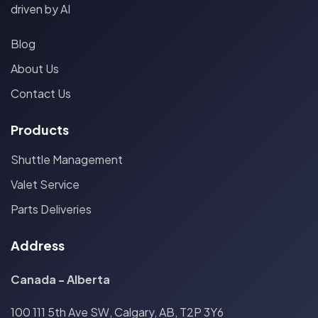
driven by AI
Blog
About Us
Contact Us
Products
Shuttle Management
Valet Service
Parts Deliveries
Address
Canada - Alberta
100 111 5th Ave SW, Calgary, AB, T2P 3Y6