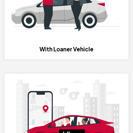
With Loaner Vehicle