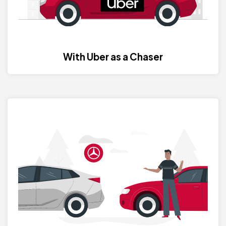
With Uber as a Chaser