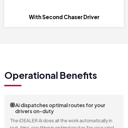
With Second Chaser Driver
Operational Benefits
Ai dispatches optimal routes for your
drivers on-duty
The iDEALER Ai does all the work automatically in
real-time, resulting in optimal routes for your valet