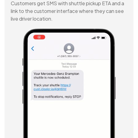
Customers get SMS with shuttle pickup ETA and a
link to the customer interface where they can see
live driver location.