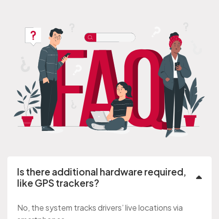
Is there additional hardware required,
like GPS trackers?
No, the system tracks drivers’ live locations via