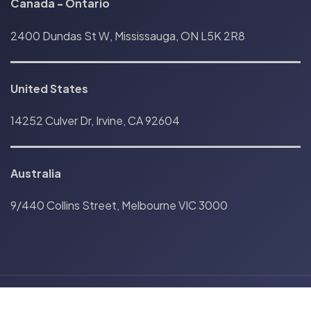
Canada
-
Ontario
2400 Dundas St W, Mississauga, ON L5K 2R8
United States
14252 Culver Dr, Irvine, CA 92604
Australia
9/440 Collins Street, Melbourne VIC 3000