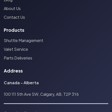
About Us
Contact Us
Products
Shuttle Management
Valet Service
Parts Deliveries
Address
Canada - Alberta
100 111 5th Ave SW, Calgary, AB, T2P 3Y6