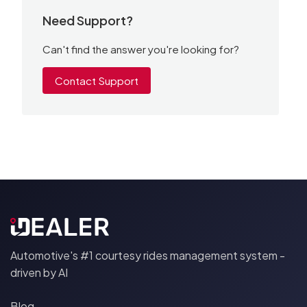
Need Support?
Can't find the answer you're looking for?
Contact Support
Automotive's #1 courtesy rides management system -
driven by AI
Blog