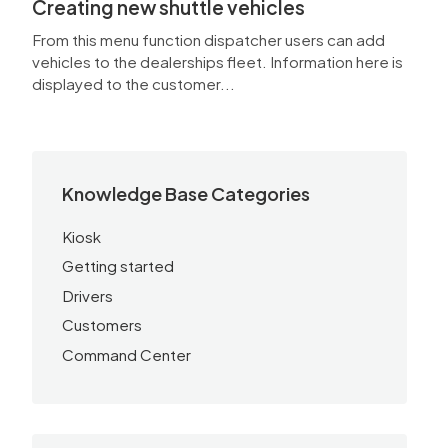
Creating new shuttle vehicles
From this menu function dispatcher users can add
vehicles to the dealerships fleet. Information here is
displayed to the customer...
Knowledge Base Categories
Kiosk
Getting started
Drivers
Customers
Command Center