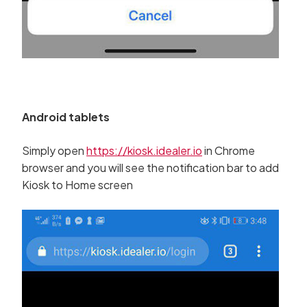
Android tablets
Simply open
https://kiosk.idealer.io
in Chrome
browser and you will see the notification bar to add
Kiosk to Home screen