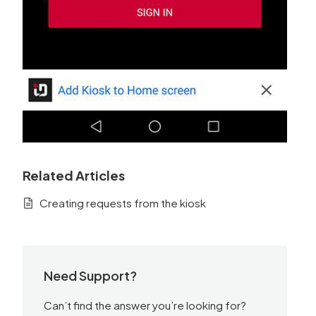
Related Articles
Creating requests from the kiosk
Need Support?
Can’t find the answer you’re looking for?