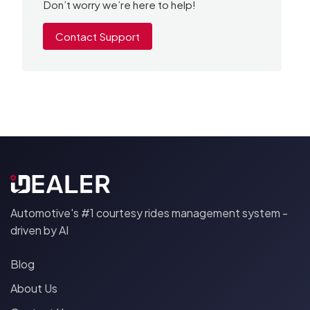
Don’t worry we’re here to help!
Contact Support
Automotive's #1 courtesy rides management system -
driven by AI
Blog
About Us