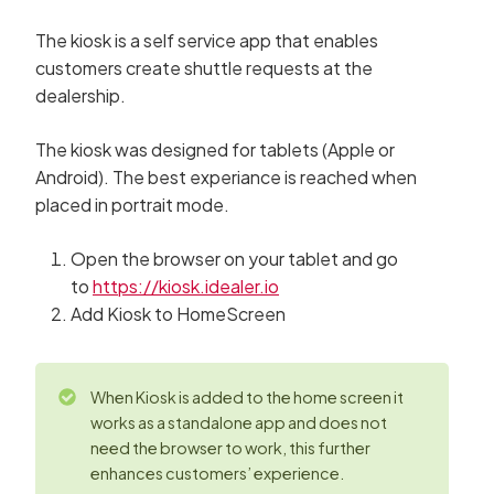
The kiosk is a self service app that enables
customers create shuttle requests at the
dealership.
The kiosk was designed for tablets (Apple or
Android). The best experiance is reached when
placed in portrait mode.
Open the browser on your tablet and go
to
https://kiosk.idealer.io
Add Kiosk to HomeScreen
When Kiosk is added to the home screen it
works as a standalone app and does not
need the browser to work, this further
enhances customers’ experience.