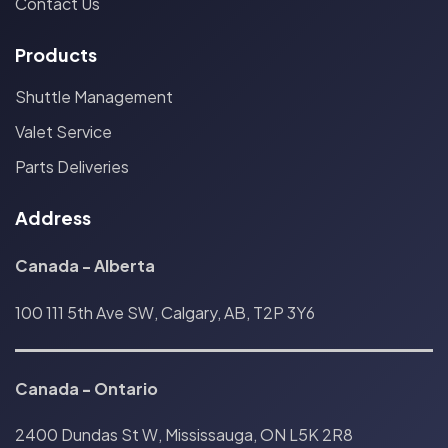
Contact Us
Products
Shuttle Management
Valet Service
Parts Deliveries
Address
Canada - Alberta
100 111 5th Ave SW, Calgary, AB, T2P 3Y6
Canada
-
Ontario
2400 Dundas St W, Mississauga, ON L5K 2R8