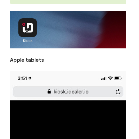
Apple tablets