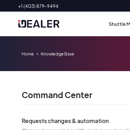
Skip
+1 (403) 879-9494
to
content
Shuttle
Home
Knowledge Base
Command Center
Requests changes & automation