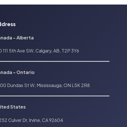
ddress
nada - Alberta
0 111 5th Ave SW, Calgary, AB, T2P 3Y6
anada
-
Ontario
00 Dundas St W, Mississauga, ON L5K 2R8
ited States
252 Culver Dr, Irvine, CA 92604