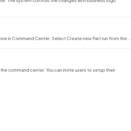
ime. The system controls the changes with business logic
 done in Command Center. Select Create new Part run from the..
he command center. You can invite users to setup their