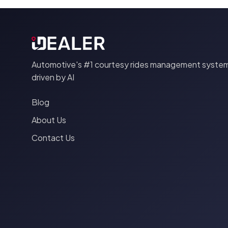
Automotive's #1 courtesy rides management system
driven by AI
Blog
About Us
Contact Us