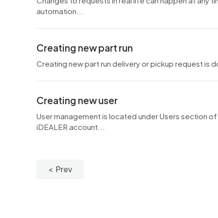
Changes to requests in real life can happen at any t
automation...
Creating new part run
Creating new part run delivery or pickup request is
Creating new user
User management is located under Users section of t
iDEALER account...
Prev