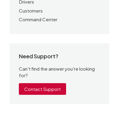
Drivers
Customers
Command Center
.
Need Support?
Can't find the answer you're looking
for?
Contact Support