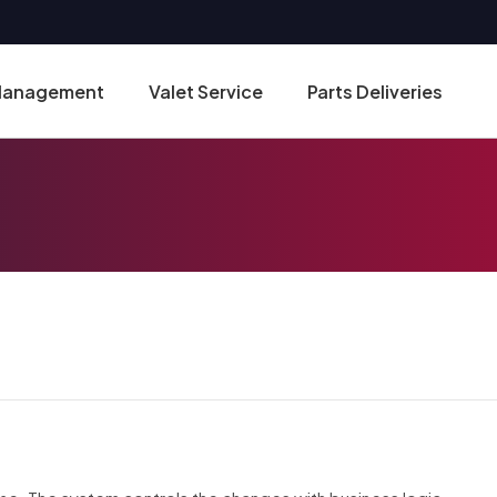
 Management
Valet Service
Parts Deliveries