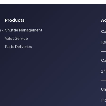
Products
A
Shuttle Management
 -
Ca
Valet Service
10
Parts Deliveries
C
24
Un
14