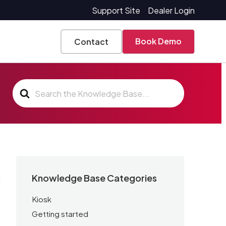
Support Site
Dealer Login
Book Demo
Contact
Search
For
Knowledge Base Categories
Kiosk
Getting started