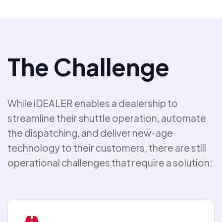
The Challenge
While iDEALER enables a dealership to
streamline their shuttle operation, automate
the dispatching, and deliver new-age
technology to their customers, there are still
operational challenges that require a solution: