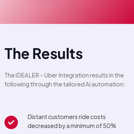
The Results
The iDEALER – Uber Integration results in the
following through the tailored Ai automation:
Distant customers ride costs
decreased by a minimum of 50%