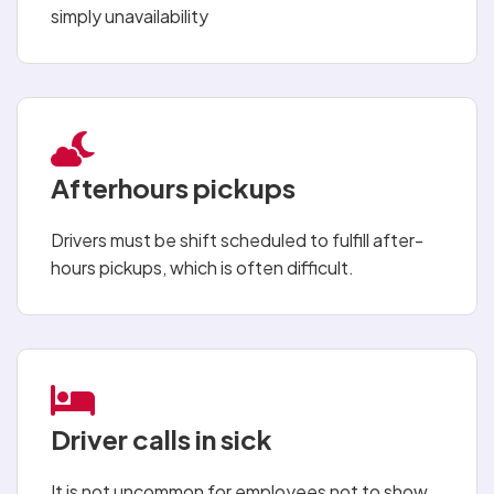
simply unavailability
Afterhours pickups
Drivers must be shift scheduled to fulfill after-
hours pickups, which is often difficult.
Driver calls in sick
It is not uncommon for employees not to show