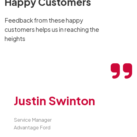
Happy Customers
Feedback from these happy
customers helps us in reaching the
heights
Justin Swinton
Service Manager
Advantage Ford