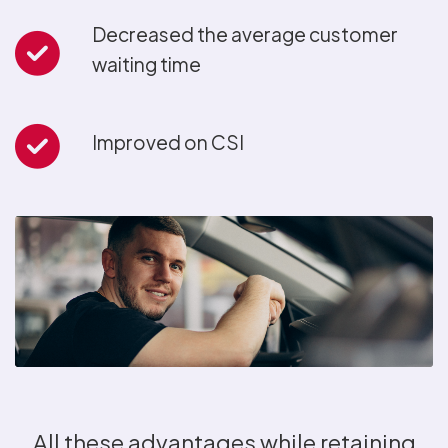
Decreased the average customer
waiting time
Improved on CSI
All these advantages while retaining