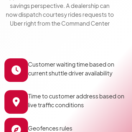
savings perspective. A dealership can
now dispatch courtesy rides requests to
Uber right from the Command Center
Customer waiting time based on
current shuttle driver availability
Time to customer address based on
live traffic conditions
Geofences rules