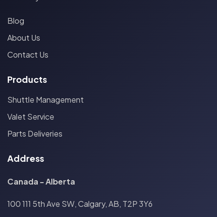
Blog
About Us
Contact Us
Products
Shuttle Management
Valet Service
Parts Deliveries
Address
Canada - Alberta
100 111 5th Ave SW, Calgary, AB, T2P 3Y6