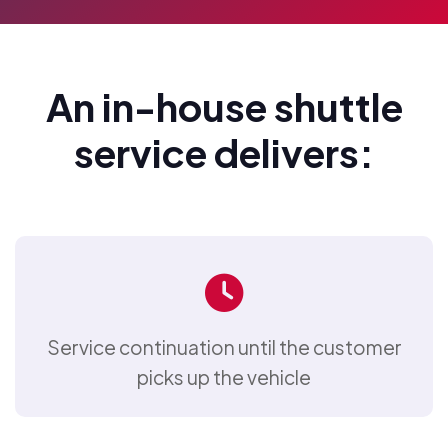
An in-house shuttle
service delivers:
Service continuation until the customer
picks up the vehicle