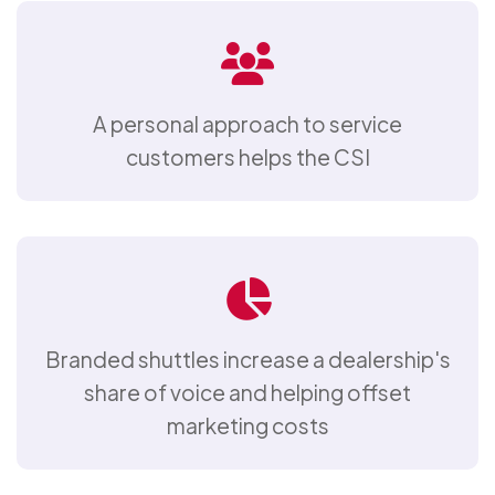
A personal approach to service
customers helps the CSI
Branded shuttles increase a dealership's
share of voice and helping offset
marketing costs