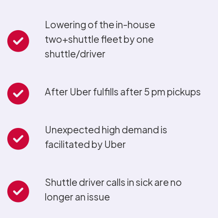
Lowering of the in-house
two+shuttle fleet by one
shuttle/driver
After Uber fulfills after 5 pm pickups
Unexpected high demand is
facilitated by Uber
Shuttle driver calls in sick are no
longer an issue