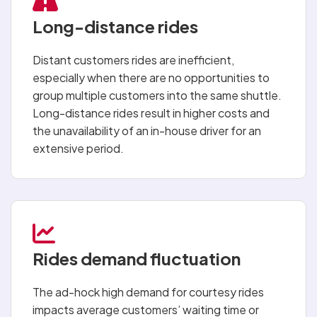
Long-distance rides
Distant customers rides are inefficient,
especially when there are no opportunities to
group multiple customers into the same shuttle.
Long-distance rides result in higher costs and
the unavailability of an in-house driver for an
extensive period.
Rides demand fluctuation
The ad-hock high demand for courtesy rides
impacts average customers’ waiting time or