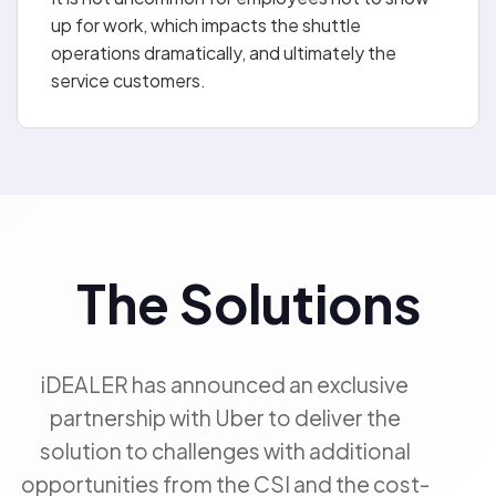
up for work, which impacts the shuttle
operations dramatically, and ultimately the
service customers.
The Solutions
iDEALER has announced an exclusive
partnership with Uber to deliver the
solution to challenges with additional
opportunities from the CSI and the cost-