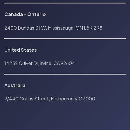
Canada
-
Ontario
2400 Dundas St W, Mississauga, ON L5K 2R8
United States
14252 Culver Dr, Irvine, CA 92604
Australia
9/440 Collins Street, Melbourne VIC 3000