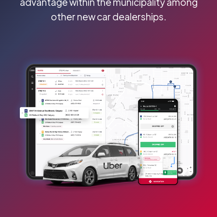
advantage within the municipality among
other new car dealerships.