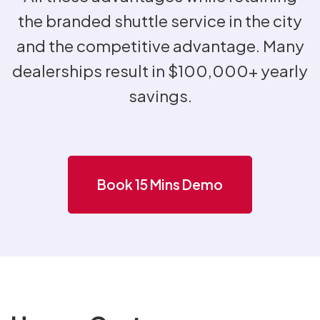
the branded shuttle service in the city
and the competitive advantage. Many
dealerships result in $100,000+ yearly
savings.
Book 15 Mins Demo