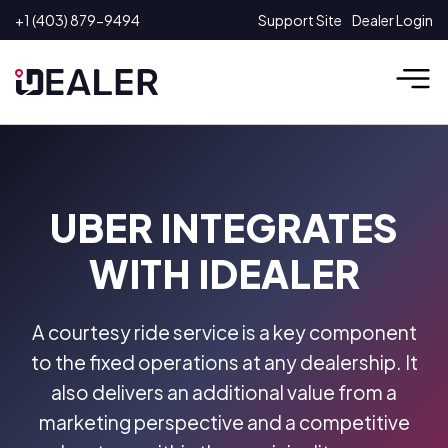
Skip
+1 (403) 879-9494
Support Site
Dealer Login
to
content
UBER INTEGRATES
WITH IDEALER
A courtesy ride service is a key component
to the fixed operations at any dealership. It
also delivers an additional value from a
marketing perspective and a competitive