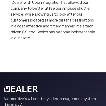
iDealer with Uber integration has allowed our
company to better utilize our in house shuttle
service, while allowing us to look after our
customers located at more distant destinations
in a cost effective and timely manner. It's a tech
driven CSI tool, which has become indispensable
in our store.
Automotive's #1 courtesy rides management system -
driven by AI