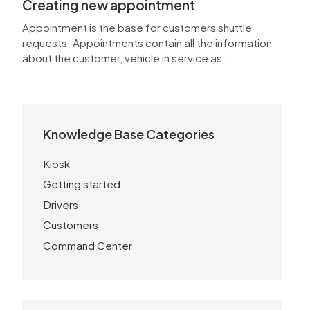
Creating new appointment
Appointment is the base for customers shuttle
requests. Appointments contain all the information
about the customer, vehicle in service as...
Knowledge Base Categories
Kiosk
Getting started
Drivers
Customers
Command Center