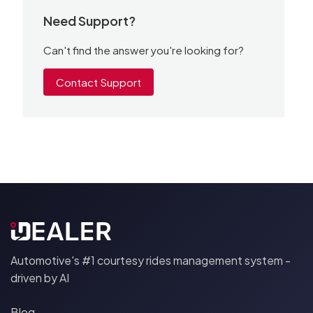
Need Support?
Can't find the answer you're looking for?
Contact Support
Automotive's #1 courtesy rides management system -
driven by AI
Blog