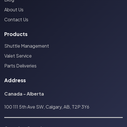
About Us
Contact Us
Products
Shuttle Management
Valet Service
Parts Deliveries
Address
Canada - Alberta
100 111 5th Ave SW, Calgary, AB, T2P 3Y6