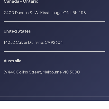
Canada
-
Ontario
2400 Dundas St W, Mississauga, ON L5K 2R8
United States
14252 Culver Dr, Irvine, CA 92604
Australia
9/440 Collins Street, Melbourne VIC 3000