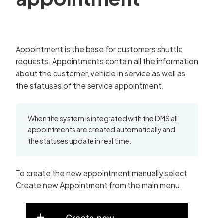
Appointment is the base for customers shuttle
requests. Appointments contain all the information
about the customer, vehicle in service as well as
the statuses of the service appointment.
When the system is integrated with the DMS all
appointments are created automatically and
the statuses update in real time.
To create the new appointment manually select
Create new Appointment from the main menu.