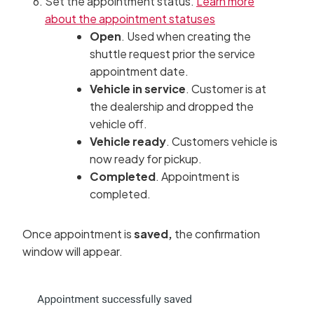
Set the appointment status.
Learn more
about the appointment statuses
Open
. Used when creating the
shuttle request prior the service
appointment date.
Vehicle in service
. Customer is at
the dealership and dropped the
vehicle off.
Vehicle ready
. Customers vehicle is
now ready for pickup.
Completed
. Appointment is
completed.
Once appointment is
saved,
the confirmation
window will appear.