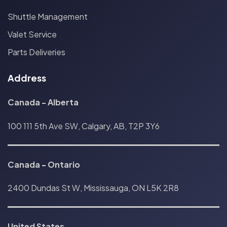
Shuttle Management
Valet Service
Parts Deliveries
Address
Canada - Alberta
100 111 5th Ave SW, Calgary, AB, T2P 3Y6
Canada
-
Ontario
2400 Dundas St W, Mississauga, ON L5K 2R8
United States