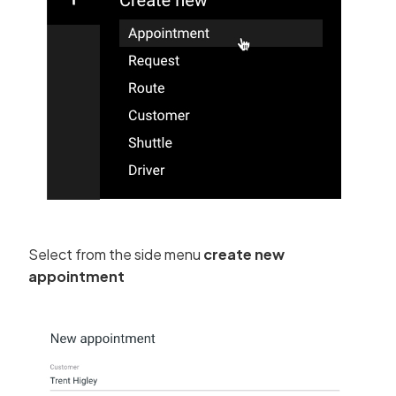
Select from the side menu
create new
appointment