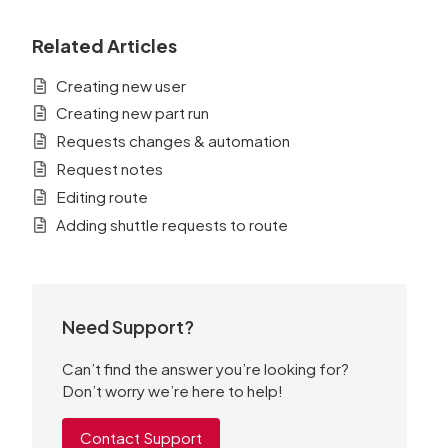
Related Articles
Creating new user
Creating new part run
Requests changes & automation
Request notes
Editing route
Adding shuttle requests to route
Need Support?
Can’t find the answer you’re looking for?
Don’t worry we’re here to help!
Contact Support