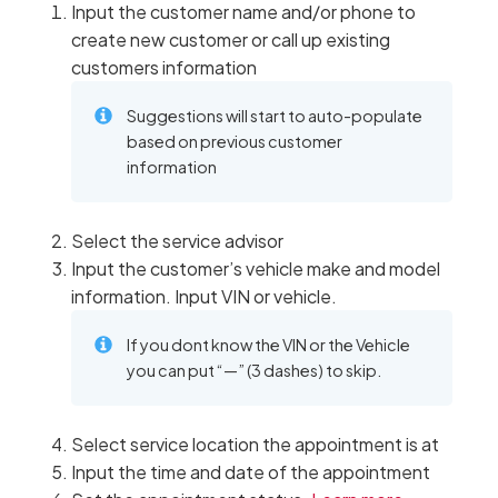
Input the customer name and/or phone to
create new customer or call up existing
customers information
Suggestions will start to auto-populate
based on previous customer
information
Select the service advisor
Input the customer’s vehicle make and model
information. Input VIN or vehicle.
If you dont know the VIN or the Vehicle
you can put “—” (3 dashes) to skip.
Select service location the appointment is at
Input the time and date of the appointment