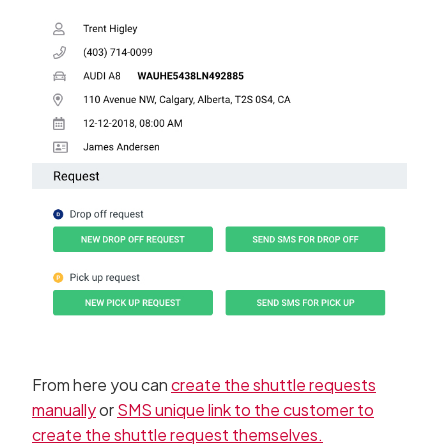
From here you can
create the shuttle requests
manually
or
SMS unique link to the customer to
create the shuttle request themselves.