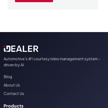
Automotive's #1 courtesy rides management system -
driven by AI
Blog
About Us
Contact Us
Products