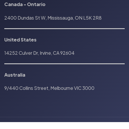
Canada
-
Ontario
2400 Dundas St W, Mississauga, ON L5K 2R8
United States
14252 Culver Dr, Irvine, CA 92604
Australia
9/440 Collins Street, Melbourne VIC 3000