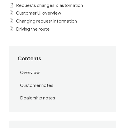
Requests changes & automation
Customer UI overview
Changing request information
Driving the route
Contents
Overview
Customer notes
Dealership notes