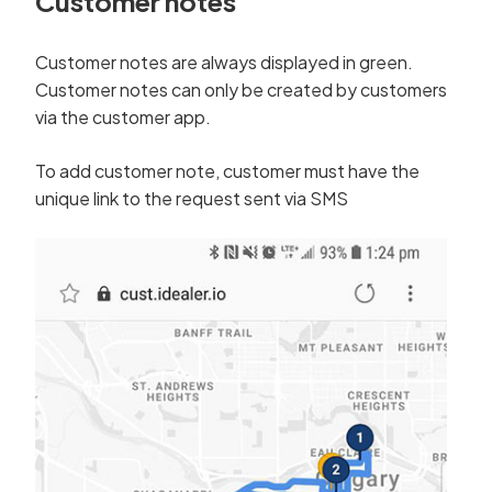
Customer notes
Customer notes are always displayed in green.
Customer notes can only be created by customers
via the customer app.
To add customer note, customer must have the
unique link to the request sent via SMS