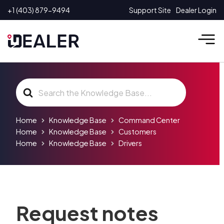
Skip
+1 (403) 879-9494
Support Site
Dealer Login
to
content
Search
For
Home
Knowledge Base
Command Center
Home
Knowledge Base
Customers
Home
Knowledge Base
Drivers
Request notes