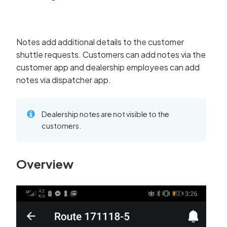
Notes add additional details to the customer
shuttle requests. Customers can add notes via the
customer app and dealership employees can add
notes via dispatcher app.
Dealership notes are not visible to the
customers.
Overview