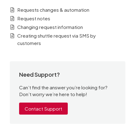
Requests changes & automation
Request notes
Changing request information
Creating shuttle request via SMS by
customers
Need Support?
Can’t find the answer you’re looking for?
Don’t worry we’re here to help!
Contact Support