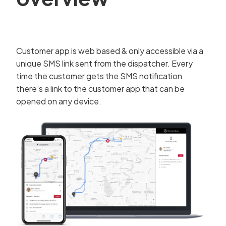
Customer app is web based & only accessible via a
unique SMS link sent from the dispatcher. Every
time the customer gets the SMS notification
there’s a link to the customer app that can be
opened on any device.