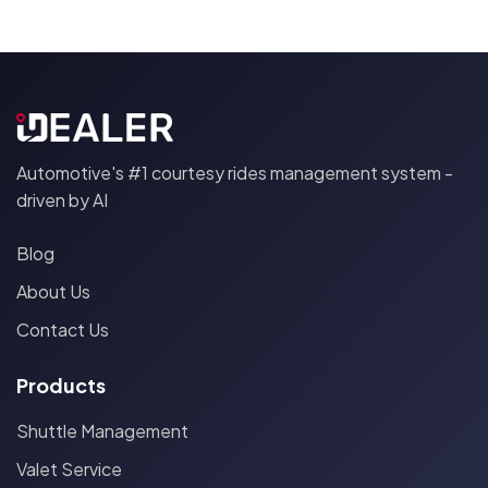
Automotive's #1 courtesy rides management system -
driven by AI
Blog
About Us
Contact Us
Products
Shuttle Management
Valet Service