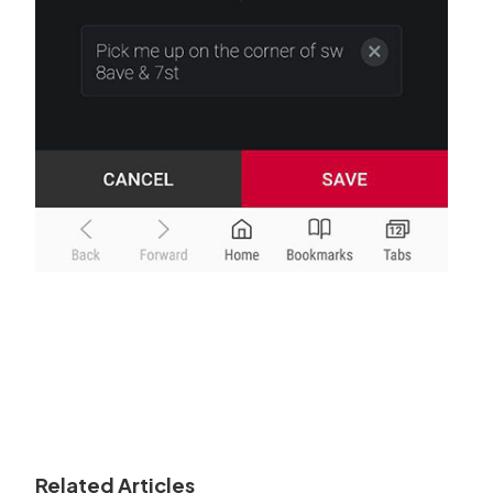
Related Articles