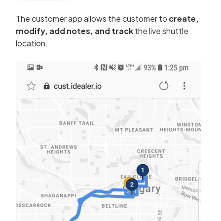
The customer app allows the customer to
create,
modify, add notes, and track
the live shuttle
location.