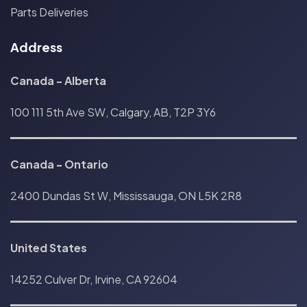
Parts Deliveries
Address
Canada - Alberta
100 111 5th Ave SW, Calgary, AB, T2P 3Y6
Canada
-
Ontario
2400 Dundas St W, Mississauga, ON L5K 2R8
United States
14252 Culver Dr, Irvine, CA 92604