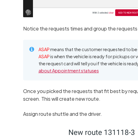
Notice the requests times and group the requests
ASAP
means that the customer requested to be p
ASAP
is when the vehicle is ready for pickups or v
the request card will tell you if the vehicle is rea
about Appointment statuses
Once you picked the requests that fit best by req
screen. This will create new route.
Assign route shuttle and the driver.