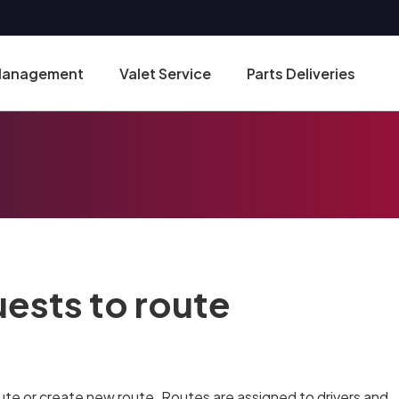
 Management
Valet Service
Parts Deliveries
uests to route
ute or create new route. Routes are assigned to drivers and