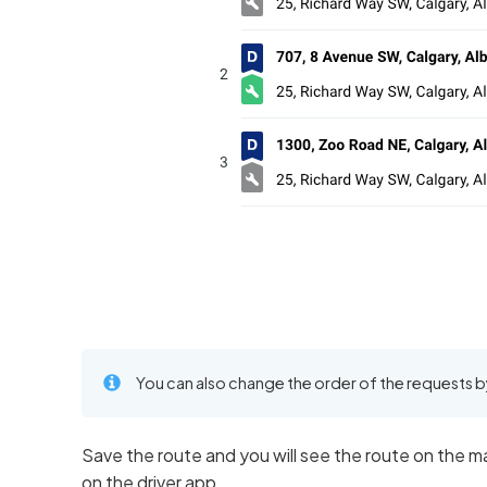
You can also change the order of the requests b
Save the route and you will see the route on the ma
on the driver app.