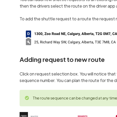
then the drivers select the route on the driver app
To add the shuttle request to a route the request 
Adding request to new route
Click on request selection box. You will notice tha
sequence number. You can plan the route for the d
The route sequence can be changed at any time 