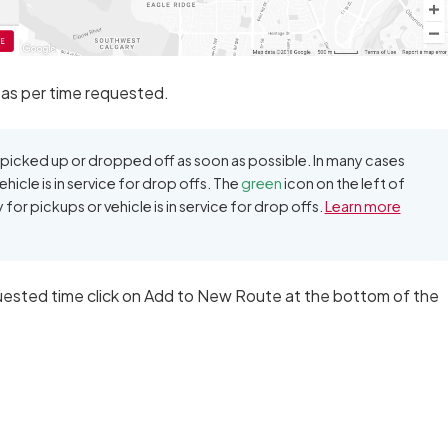
 as per time requested.
icked up or dropped off as soon as possible. In many cases
ehicle is in service for drop offs. The
green
icon on the left of
dy for pickups or vehicle is in service for drop offs.
Learn more
uested time click on Add to New Route at the bottom of the