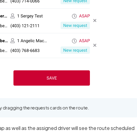
y dragging the requests cards on the route.
p as well as the assigned driver will see the route scheduled