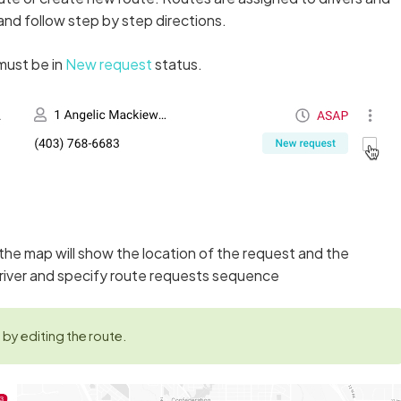
 and follow step by step directions.
must be in
New request
status.
t the map will show the location of the request and the
river and specify route requests sequence
by editing the route.