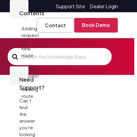
Support Site
Dealer Login
Contents
Book Demo
Contact
Adding
request
to
new
Search
route
For
Adding
request
Need
to
Support?
existing
route
Can’t
find
the
answer
you’re
looking