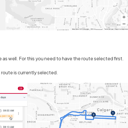
as well. For this you need to have the route selected first.
 route is currently selected.