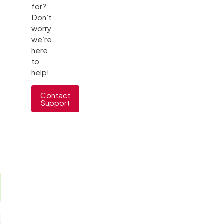
for?
Don’t
worry
we’re
here
to
help!
Contact
Support