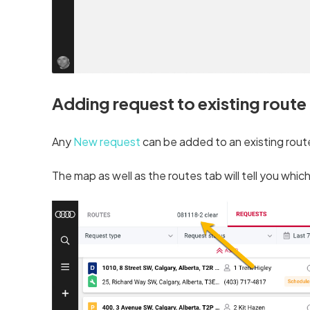
Adding request to existing route
Any
New request
can be added to an existing route 
The map as well as the routes tab will tell you which