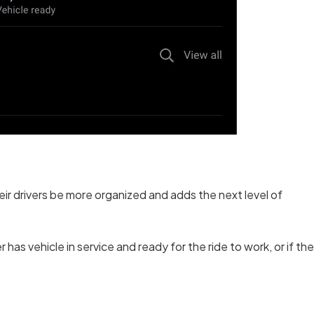
r drivers be more organized and adds the next level of
has vehicle in service and ready for the ride to work, or if the