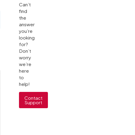
Can’t
find
the
answer
you’re
looking
for?
Don’t
worry
we’re
here
to
help!
Contact
Support