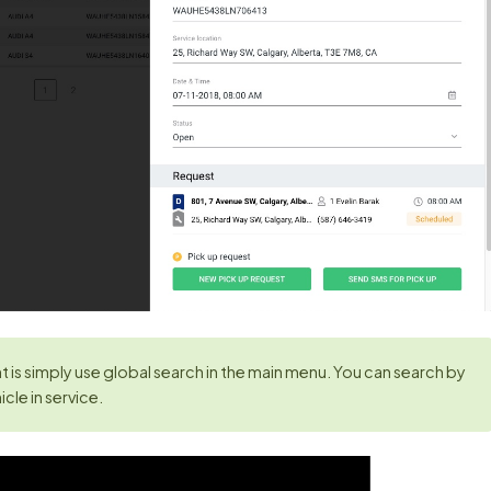
 is simply use global search in the main menu. You can search by
cle in service.