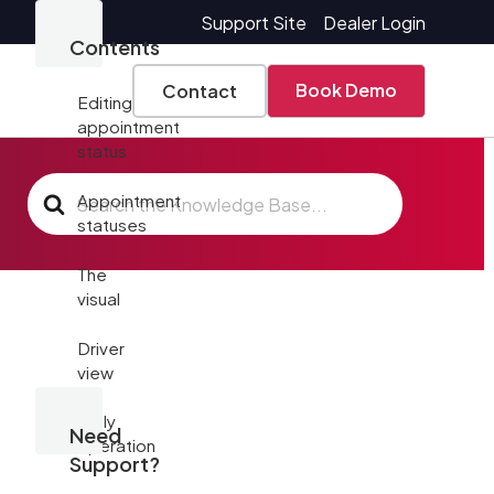
Support Site
Dealer Login
Contents
Book Demo
Contact
Editing
appointment
status
Search
Appointment
For
statuses
The
visual
Driver
view
Daily
Need
operation
Support?