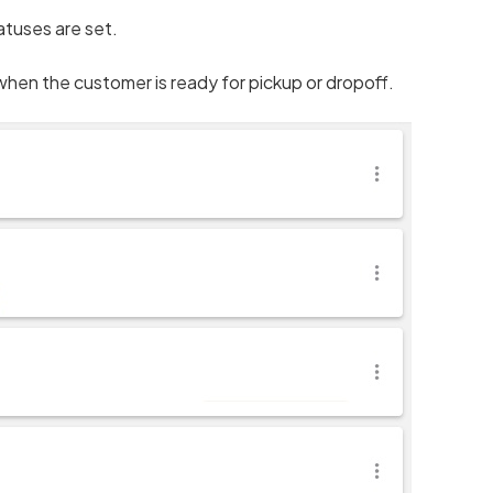
atuses are set.
when the customer is ready for pickup or dropoff.