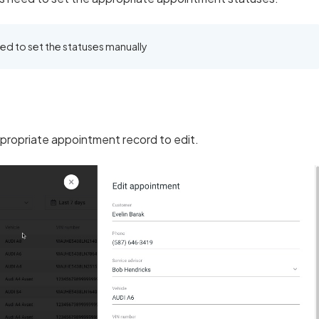
eed to set the statuses manually
propriate appointment record to edit.