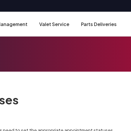
 Management
Valet Service
Parts Deliveries
ses
es need to set the appropriate appointment statuses.