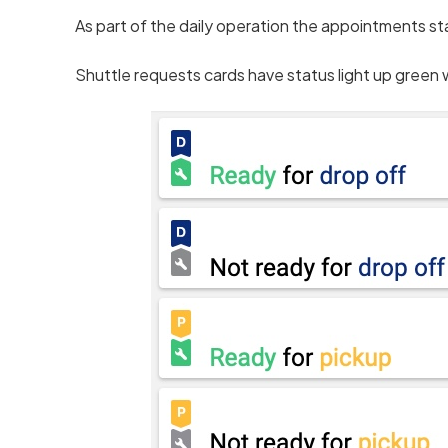
As part of the daily operation the appointments st
Shuttle requests cards have status light up green 