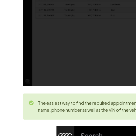
The easiest way to find the required appointment
name, phone number as well as the VIN of the vehi