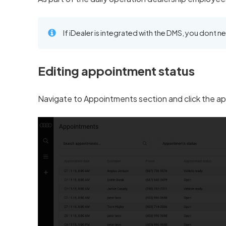
If iDealer is integrated with the DMS, you dont n
Editing appointment status
Navigate to Appointments section and click the ap