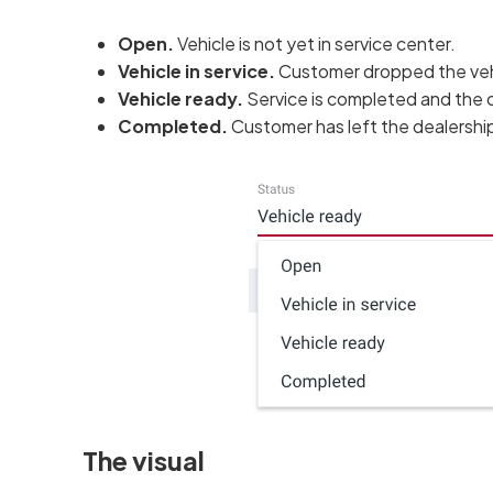
Open.
Vehicle is not yet in service center.
Vehicle in service.
Customer dropped the vehi
Vehicle ready.
Service is completed and the c
Completed.
Customer has left the dealership 
The visual