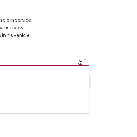
cle in service.
ar is ready.
in his vehicle.