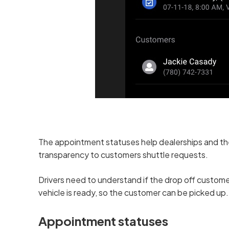
The appointment statuses help dealerships and thei
transparency to customers shuttle requests.
Drivers need to understand if the drop off customer 
vehicle is ready, so the customer can be picked up.
Appointment statuses