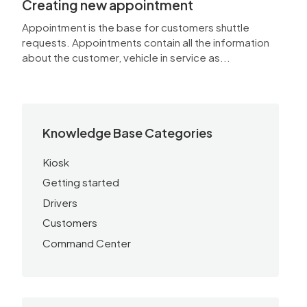
Creating new appointment
Appointment is the base for customers shuttle
requests. Appointments contain all the information
about the customer, vehicle in service as...
Knowledge Base Categories
Kiosk
Getting started
Drivers
Customers
Command Center