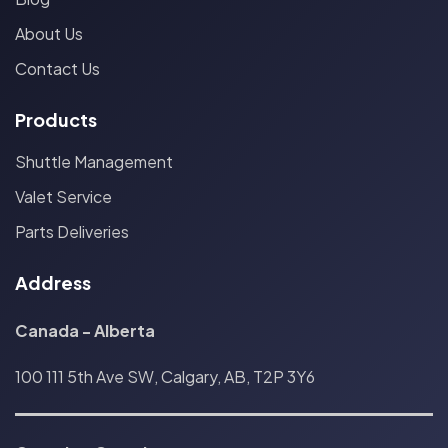
About Us
Contact Us
Products
Shuttle Management
Valet Service
Parts Deliveries
Address
Canada - Alberta
100 111 5th Ave SW, Calgary, AB, T2P 3Y6