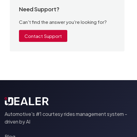
Need Support?
Can't find the answer you're looking for?
Contact Support
Automotive's #1 courtesy rides management system -
driven by AI
Blog