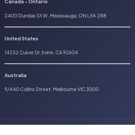
Canada
-
Ontario
2400 Dundas St W, Mississauga, ON L5K 2R8
United States
14252 Culver Dr, Irvine, CA 92604
Australia
9/440 Collins Street, Melbourne VIC 3000