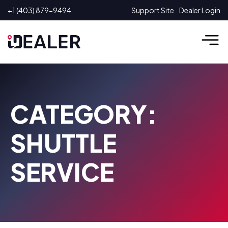
Skip
+1 (403) 879-9494
Support Site
Dealer Login
to
content
CATEGORY:
SHUTTLE
SERVICE