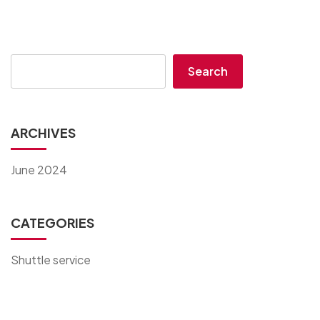
Search
ARCHIVES
June 2024
CATEGORIES
Shuttle service