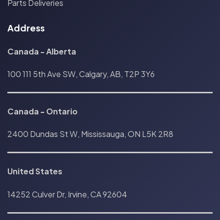
Parts Deliveries
Address
Canada - Alberta
100 111 5th Ave SW, Calgary, AB, T2P 3Y6
Canada
-
Ontario
2400 Dundas St W, Mississauga, ON L5K 2R8
United States
14252 Culver Dr, Irvine, CA 92604