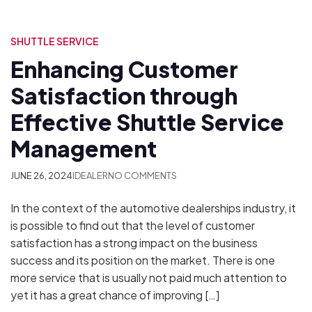
SHUTTLE SERVICE
Enhancing Customer
Satisfaction through
Effective Shuttle Service
Management
JUNE 26, 2024
IDEALER
NO COMMENTS
In the context of the automotive dealerships industry, it
is possible to find out that the level of customer
satisfaction has a strong impact on the business
success and its position on the market. There is one
more service that is usually not paid much attention to
yet it has a great chance of improving […]