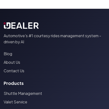
Automotive's #1 courtesy rides management system -
driven by AI
Blog
About Us
Contact Us
Products
Shuttle Management
Valet Service