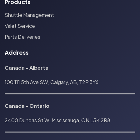
Products
Shuttle Management
Valet Service
Parts Deliveries
Address
Canada - Alberta
100 111 5th Ave SW, Calgary, AB, T2P 3Y6
Canada
-
Ontario
2400 Dundas St W, Mississauga, ON L5K 2R8