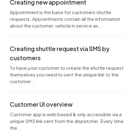
Creating new appointment
Appointment is the base for customers shuttle
requests. Appointments contain all the information
about the customer, vehicle in service as...
Creating shuttle request via SMS by
customers
To have your customer to create the shuttle request
themselves you need to sent the unique link to the
customer...
Customer UI overview
Customer app is web based & only accessible via a
unique SMS link sent from the dispatcher. Every time
the...