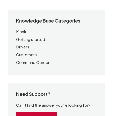
Knowledge Base Categories
Kiosk
Getting started
Drivers
Customers
Command Center
Need Support?
Can't find the answer you're looking for?