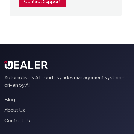
Contact Support
Automotive's #1 courtesy rides management system -
driven by AI
Blog
About Us
Contact Us